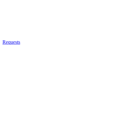
Requests