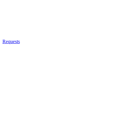
Requests