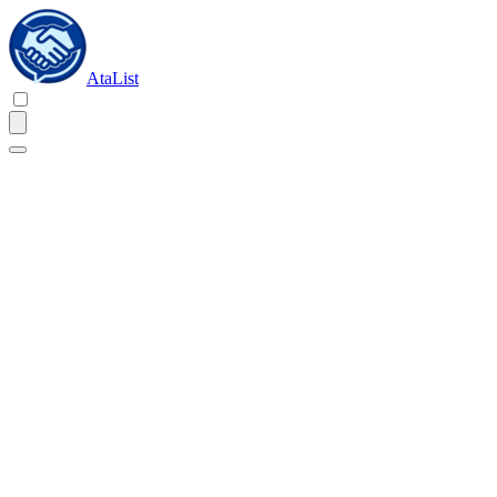
AtaList