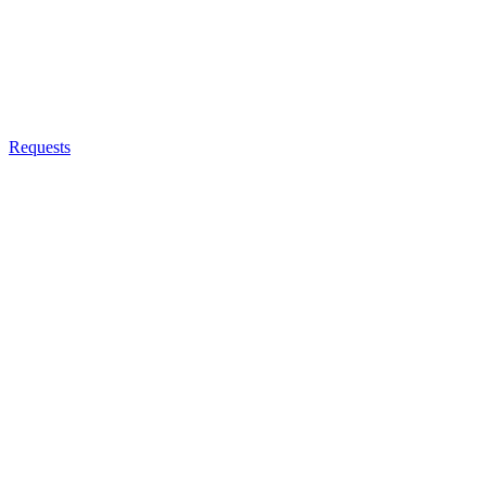
Requests