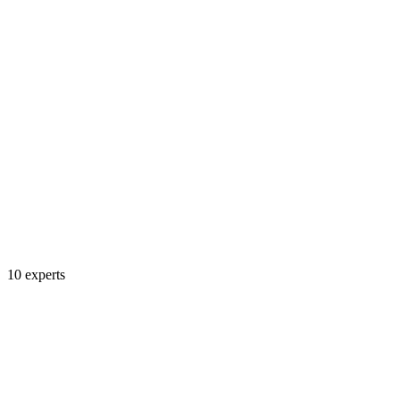
10
experts