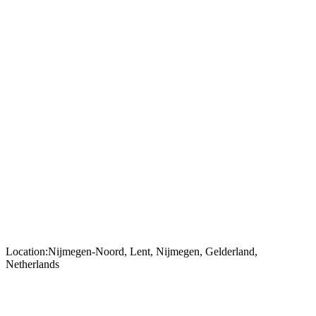
Location:
Nijmegen-Noord, Lent, Nijmegen, Gelderland,
Netherlands