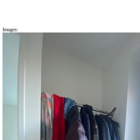
Images: