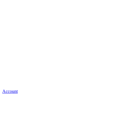
Account