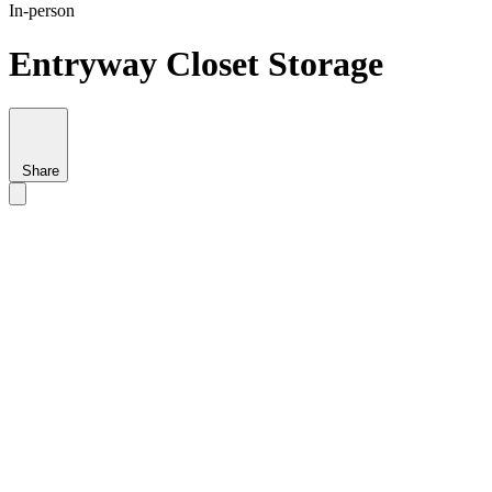
In-person
Entryway Closet Storage
Share