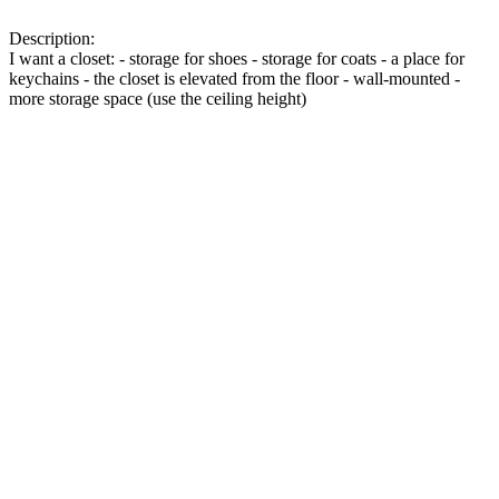
Description:
I want a closet: - storage for shoes - storage for coats - a place for
keychains - the closet is elevated from the floor - wall-mounted -
more storage space (use the ceiling height)