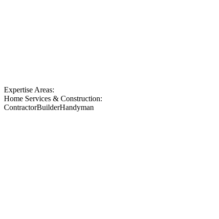
Expertise Areas:
Home Services & Construction:
Contractor
Builder
Handyman