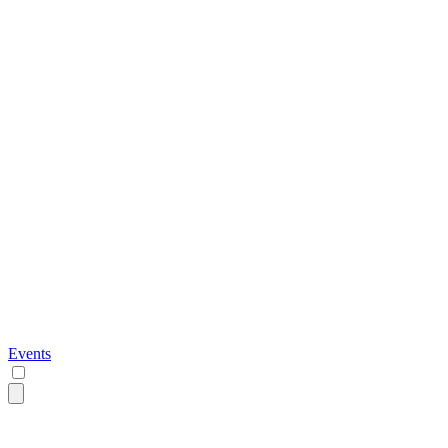
Events