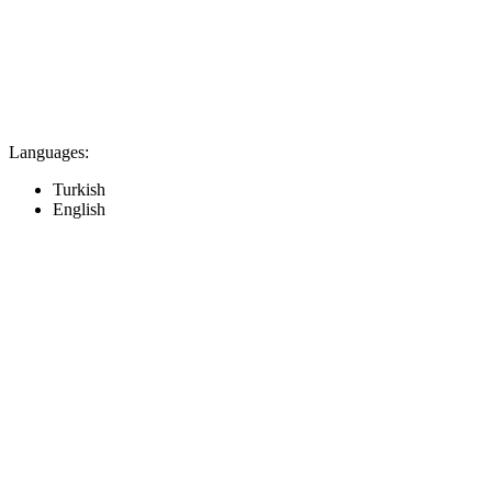
Languages:
Turkish
English