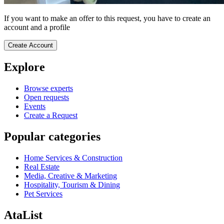
If you want to make an offer to this request, you have to create an
account and a profile
Create Account
Explore
Browse experts
Open requests
Events
Create a Request
Popular categories
Home Services & Construction
Real Estate
Media, Creative & Marketing
Hospitality, Tourism & Dining
Pet Services
AtaList