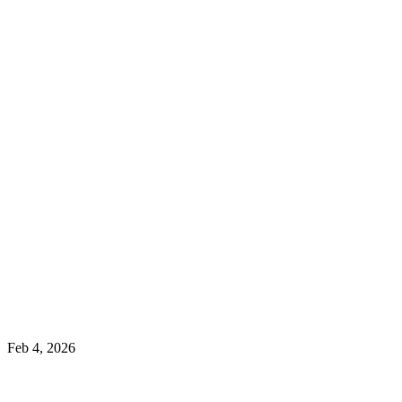
Feb 4, 2026