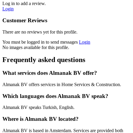
Log in to add a review.
Login
Customer Reviews
There are no reviews yet for this profile.
You must be logged in to send messages
Login
No images available for this profile.
Frequently asked questions
What services does Almanak BV offer?
Almanak BV offers services in Home Services & Construction.
Which languages does Almanak BV speak?
Almanak BV speaks Turkish, English.
Where is Almanak BV located?
Almanak BV is based in Amsterdam. Services are provided both