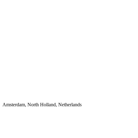
Amsterdam, North Holland, Netherlands