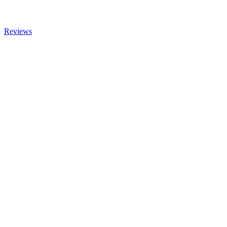
Reviews