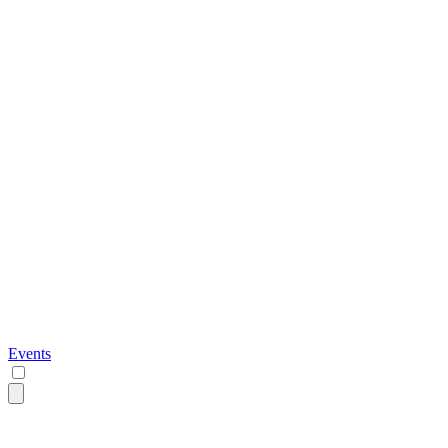
Events