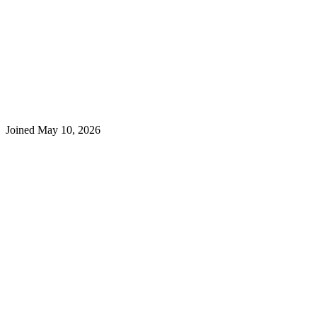
Joined
May 10, 2026