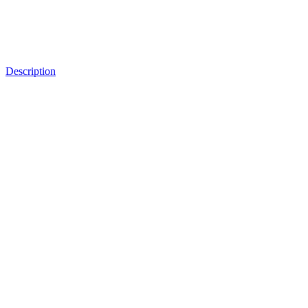
Description