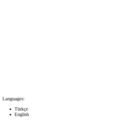
Languages:
Türkçe
English