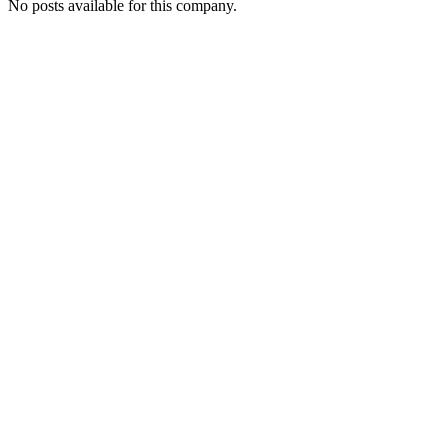
No posts available for this company.