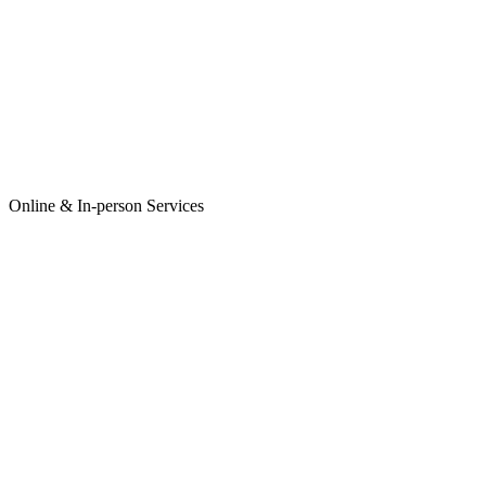
Online & In-person Services