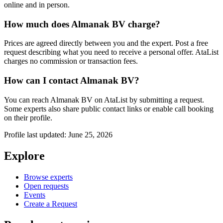
online and in person.
How much does Almanak BV charge?
Prices are agreed directly between you and the expert. Post a free
request describing what you need to receive a personal offer. AtaList
charges no commission or transaction fees.
How can I contact Almanak BV?
You can reach Almanak BV on AtaList by submitting a request.
Some experts also share public contact links or enable call booking
on their profile.
Profile last updated: June 25, 2026
Explore
Browse experts
Open requests
Events
Create a Request