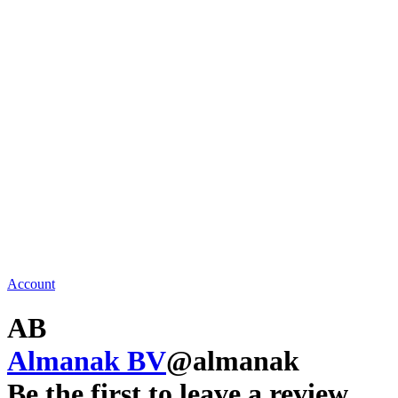
Account
AB
Almanak BV
@almanak
Be the first to leave a review