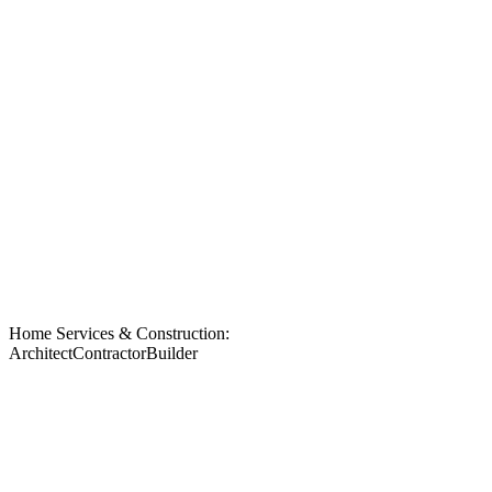
Home Services & Construction:
Architect
Contractor
Builder