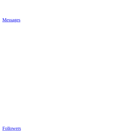
Messages
Followers