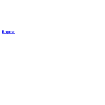
Requests